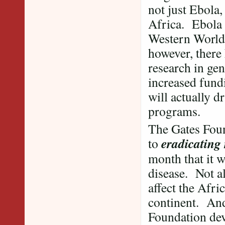
not just Ebola,
Africa. Ebola 
Western World 
however, there
research in gen
increased fund
will actually 
programs.
The Gates Foun
eradicating
to
month that it w
disease. Not al
affect the Afri
continent. And 
Foundation devo