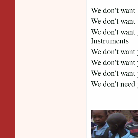
We don't want
We don't want 
We don't want 
Instruments
We don't want 
We don't want
We don't want y
We don't need yo