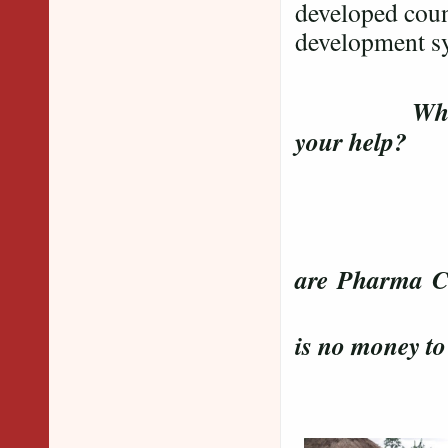
developed coun
development sy
Wh
your help?
Is M
Wher
are Pharma C
Was it 
is no money t