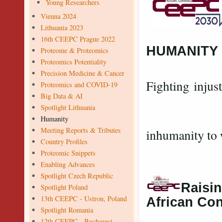
Young Researchers
Vienna 2024
Lithuania 2023
16th CEEPC Prague 2022
HUMANITY
Proteome & Proteomics
Proteomics Potentiality
Precision Medicine & Cancer
Fighting injust
Proteomics and COVID-19
Big Data & AI
Exposing 
Spotlight Lithuania
Exp
Humanity
Meeting Reports & Tributes
inhumanity to 
Country Profiles
Proteomic Snippets
Enabling Advances
Spotlight Czech Republic
Raisin
Spotlight Poland
13th CEEPC - Ustron, Poland
African Co
Spotlight Romania
12th CEEPC - Bucharest