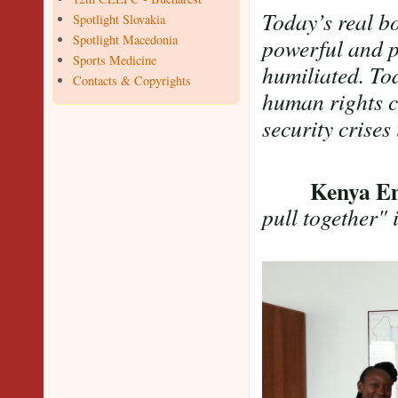
Today’s real b
Spotlight Slovakia
Spotlight Macedonia
powerful and po
Sports Medicine
humiliated. To
Contacts & Copyrights
human rights cr
security crises
Kenya 
pull together"