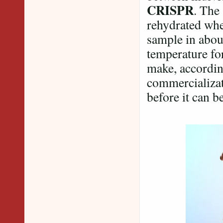
CRISPR
. The
rehydrated whe
sample in abou
temperature for
make, according
commercializat
before it can be