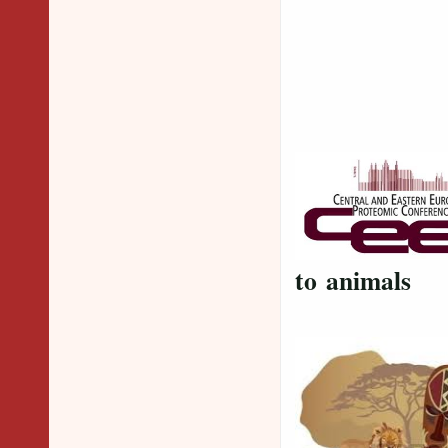
to animals