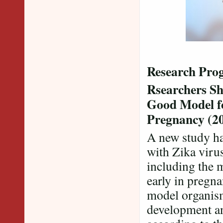
Research Prog
Rsearchers Sh
Good Model f
Pregnancy (2
A new study ha
with Zika viru
including the 
early in pregn
model organism
development an