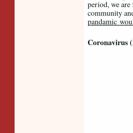
period, we are 
community and
pandamic would
Coronavirus 