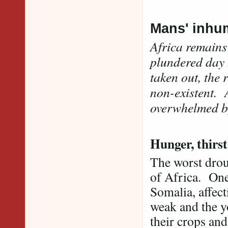
Mans' inhu
Africa remains
plundered day 
taken out, the 
non-existent. A
overwhelmed by
Hunger, thirs
The worst drou
of Africa. One
Somalia, affect
weak and the y
their crops and