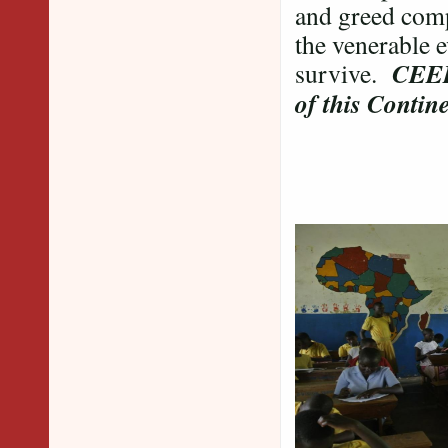
and greed comp
the venerable e
CEEP 
survive.
of this Contine