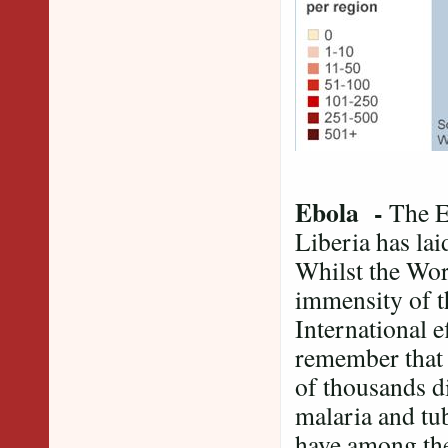
Ebola -
The E
Liberia has lai
Whilst the Wor
immensity of th
International e
remember that 
of thousands d
malaria and tu
have among the