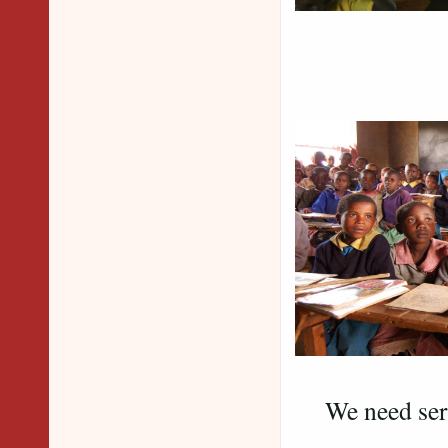
We need seri