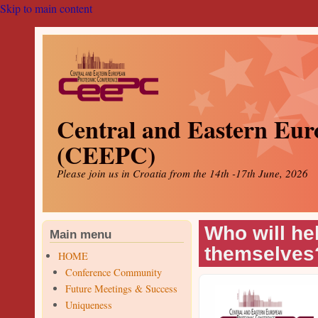
Skip to main content
Central and Eastern Eur
(CEEPC)
Please join us in Croatia from the 14th -17th June, 2026
Who will he
Main menu
themselves
HOME
Conference Community
Future Meetings & Success
Uniqueness