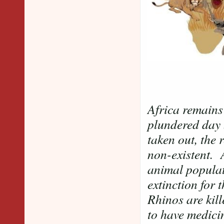
Africa remains
plundered day 
taken out, the 
non-existent. A
animal populat
extinction for 
Rhinos are kill
to have medicin