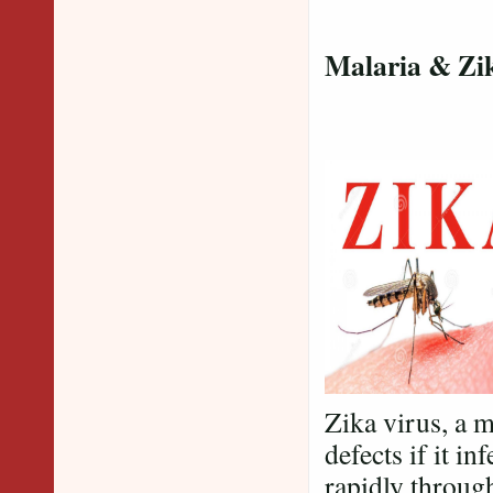
Malaria & Zi
Zika virus, a 
defects if it i
rapidly throug