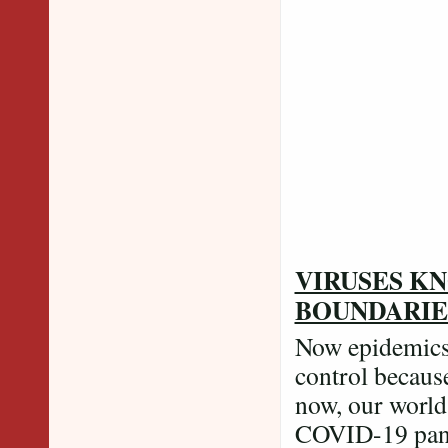
Credit: PTI P
VIRUSES K
BOUNDARI
Now epidemics 
control because
now, our world 
COVID-19 pand