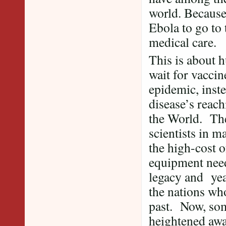
world. Because
Ebola to go to 
medical care.
This is about h
wait for vaccin
epidemic, inste
disease’s reac
the World. The
scientists in m
the high-cost o
equipment need
legacy and yea
the nations wh
past. Now, some
heightened awa