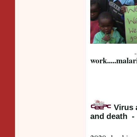
... and 
work.....malari
Virus
and death -