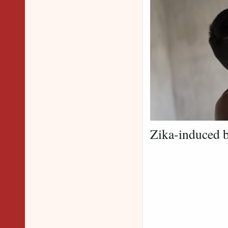
Zika-induced b