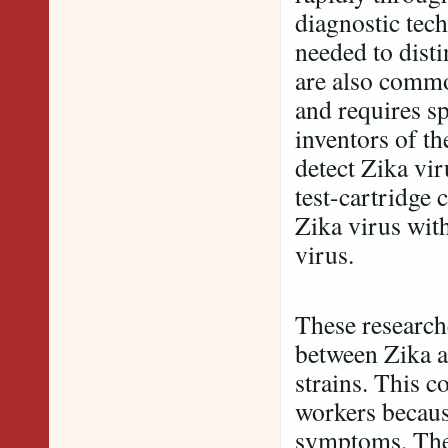
diagnostic tech
needed to disti
are also common
and requires sp
inventors of th
detect Zika vi
test-cartridge 
Zika virus with
virus.
These researche
between Zika a
strains. This c
workers because
symptoms. The 