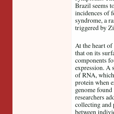
Brazil seems to
incidences of 
syndrome, a ra
triggered by Zi
At the heart of
that on its su
components fou
expression. A 
of RNA, which 
protein when e
genome found i
researchers ad
collecting and 
between indivi