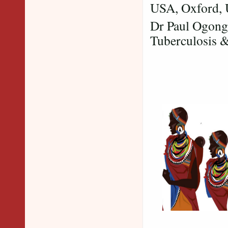
USA, Oxford, 
Dr Paul Ogongo
Tuberculosis 