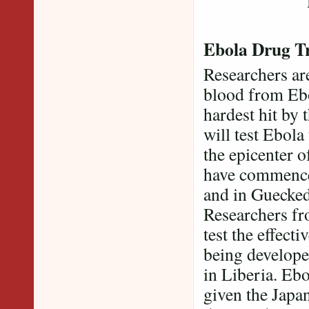
Reali
Ebola Drug Tr
Researchers are
blood from Ebo
hardest hit by 
will test Ebol
the epicenter o
have commenced 
and in Guecke
Researchers fr
test the effect
being develope
in Liberia. Ebo
given the Japan