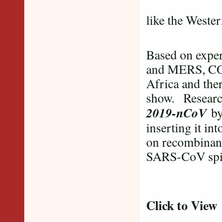
Many parts
like the Weste
Based on exper
and MERS, COVI
Africa and ther
show. Resear
2019-nCoV
by 
inserting it in
on recombinan
SARS-CoV spik
Click to View