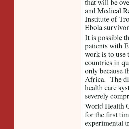
that will be ov
and Medical Re
Institute of Tr
Ebola survivor
It is possible 
patients with E
work is to use
countries in qu
only because t
Africa. The di
health care sys
severely comp
World Health O
for the first t
experimental t