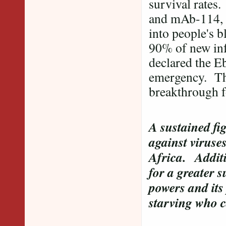
survival rates
and mAb-114, ar
into people's 
90% of new inf
declared the Eb
emergency. Ther
breakthrough f
A sustained fig
against viruses
Africa.
Additi
for a greater 
powers and its
starving who c