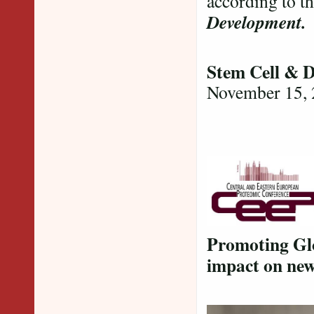
according to t
Development
Stem Cell & 
November 15,
Promoting Glo
impact on new