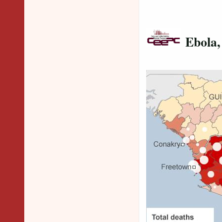
Ebola,