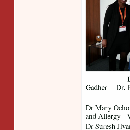
Dr. Mary 
Gadher Dr. P
Dr Mary Ochom
and Allergy - 
Dr Suresh Jiv