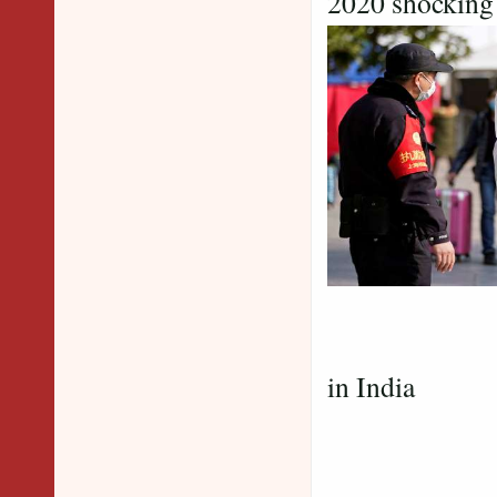
2020 shocking 
2021 shoc
in India