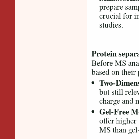
prepare samp
crucial for 
studies.
Protein separ
Before MS analy
based on their
Two-Dimensi
but still rel
charge and 
Gel-Free M
offer higher
MS than gel