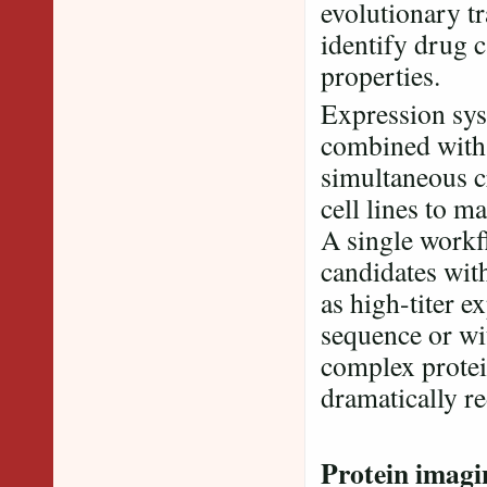
evolutionary tr
identify drug 
properties.
Expression sy
combined with 
simultaneous c
cell lines to m
A single workf
candidates with
as high-titer e
sequence or wit
complex protei
dramatically r
Protein imagi