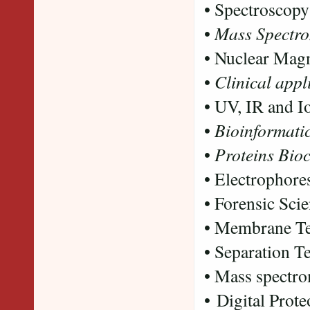
• Spectroscopy
•
Mass Spectro
• Nuclear Mag
•
Clinical appl
• UV, IR and I
•
Bioinformati
•
Proteins Bio
• Electrophore
• Forensic Sci
• Membrane T
• Separation 
• Mass spectro
• Digital Prote