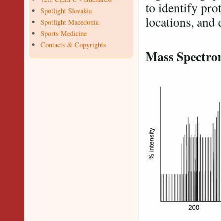
to identify prot
Spotlight Slovakia
locations, and 
Spotlight Macedonia
Sports Medicine
Contacts & Copyrights
Mass Spectr