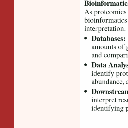
Bioinformatic
As proteomics 
bioinformatics 
interpretation
Databases:
amounts of 
and compari
Data Analys
identify pro
abundance, a
Downstream
interpret res
identifying 