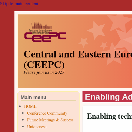
Skip to main content
Central and Eastern Eur
(CEEPC)
Please join us in 2027
Enabling A
Main menu
HOME
Conference Community
Enabling tech
Future Meetings & Success
Uniqueness