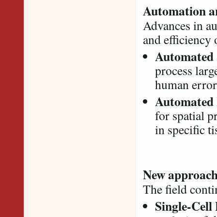
Automation an
Advances in au
and efficiency
Automated 
process larg
human error
Automated 
for spatial 
in specific t
New approach
The field conti
Single-Cell