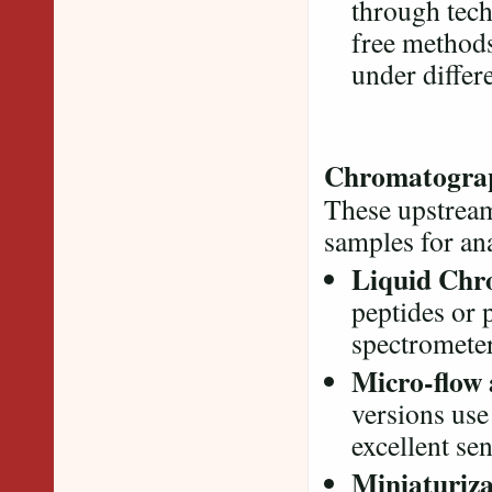
through tech
free methods
under differ
Chromatograp
These upstream
samples for an
Liquid Chr
peptides or 
spectrometer
Micro-flow
versions use
excellent sen
Miniaturiza