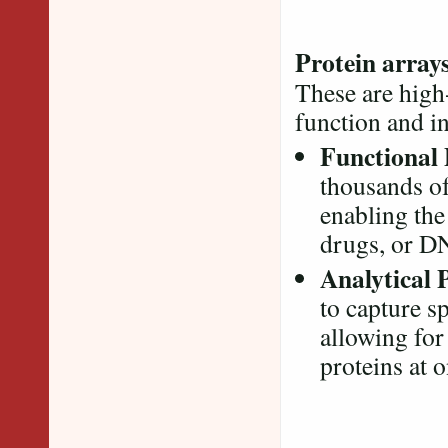
Protein array
These are high
function and i
Functional 
thousands of
enabling the
drugs, or D
Analytical 
to capture s
allowing for
proteins at 