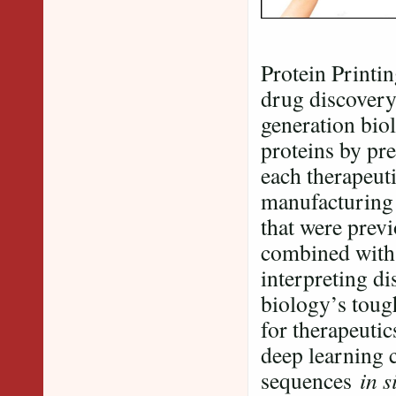
Protein Printi
drug discovery
generation bio
proteins by pre
each therapeuti
manufacturing 
that were prev
combined wit
interpreting di
biology’s toug
for therapeutic
deep learning c
sequences
in s