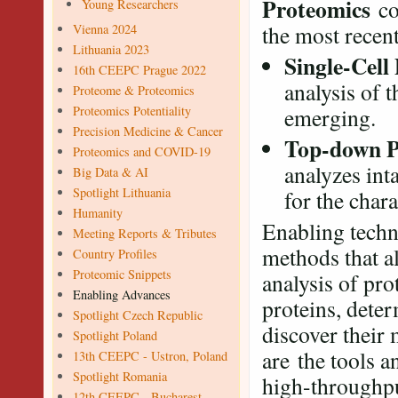
Proteomics
co
Young Researchers
the most recent
Vienna 2024
Lithuania 2023
Single-Cell
16th CEEPC Prague 2022
analysis of t
Proteome & Proteomics
Proteomics Potentiality
emerging.
Precision Medicine & Cancer
Top-down P
Proteomics and COVID-19
analyzes int
Big Data & AI
Spotlight Lithuania
for the char
Humanity
Enabling techn
Meeting Reports & Tributes
methods that al
Country Profiles
Proteomic Snippets
analysis of pro
Enabling Advances
proteins, deter
Spotlight Czech Republic
discover their 
Spotlight Poland
are the tools a
13th CEEPC - Ustron, Poland
Spotlight Romania
high-throughpu
12th CEEPC - Bucharest