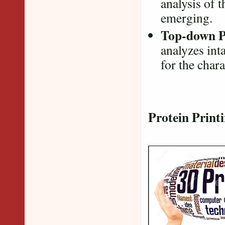
analysis of t
emerging.
Top-down P
analyzes int
for the char
Protein Print