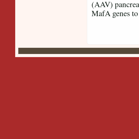
(AAV) pancreat
MafA genes to 