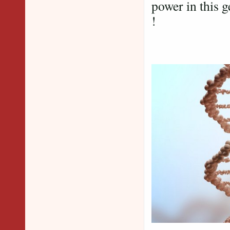
power in this g
!