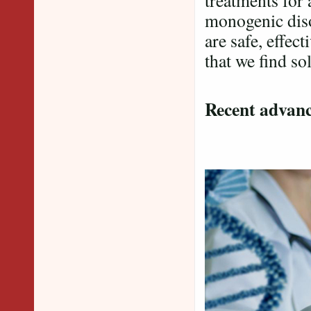
treatments for
monogenic diso
are safe, effect
that we find so
Recent advanc