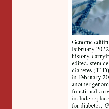
Genome editing
February 202
history, carryi
edited, stem ce
diabetes (T1D)
in February 2
another genome
functional cure
include replac
for diabetes,
G