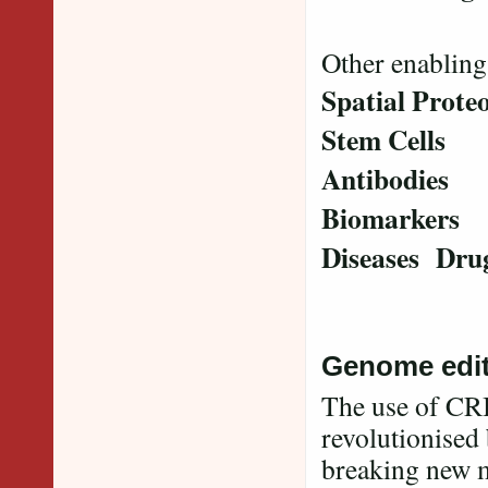
Other enabling
Spatial Prot
Stem Cells
Antibodies
Biomarkers
Diseases Dru
Genome edit
The use of CRI
revolutionised 
breaking new m