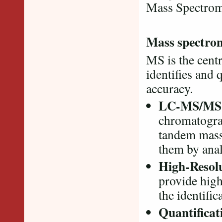
Mass Spectro
Mass spectro
MS is the cent
identifies and 
accuracy.
LC-MS/MS
chromatograp
tandem mass
them by anal
High-Resol
provide hig
the identific
Quantificat