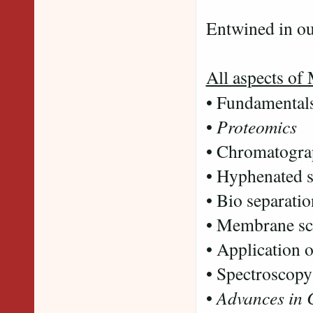
Peaks
Entwined in ou
All aspects of
• Fundamental
•
Proteomics
• Chromatogr
• Hyphenated s
• Bio separati
• Membrane sc
• Application 
• Spectroscopy
•
Advances in 