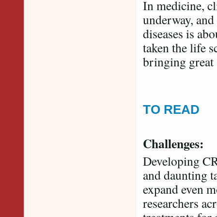
In medicine, cl
underway, and 
diseases is abo
taken the life 
bringing great
TO READ
Challenges:
Developing CRI
and daunting ta
expand even mo
researchers acr