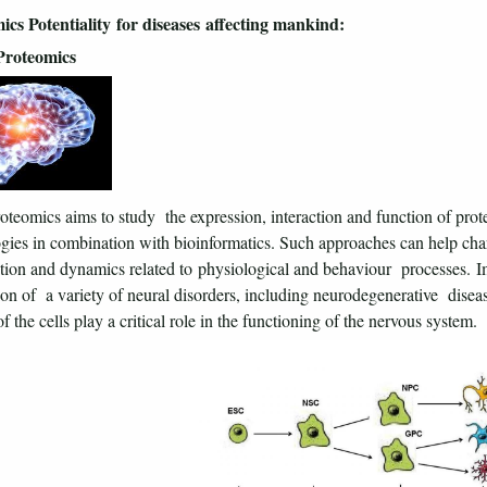
ics Potentiality for diseases affecting mankind:
Proteomics
teomics aims to study the expression, interaction and function of pro
gies in combination with bioinformatics. Such approaches can help char
tion and dynamics related to physiological and behaviour processes. Im
ion of a variety of neural disorders, including neurodegenerative disea
f the cells play a critical role in the functioning of the nervous system.