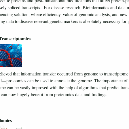
pecific proteins and post-translational modifications that affect protein-p
ively spliced transcripts. For disease research, Bioinformatics and data 
encing solution, where efficiency, value of genomic analysis, and new 
ng data to disease-relevant genetic markers is absolutely necessary for 
Transcriptomics
elieved that information transfer occurred from genome to transcriptome
—proteomics can be used to annotate the genome. The importance of this
me can be vastly improved with the help of algorithms that predict tran
 can now hugely benefit from proteomics data and findings.
lomics