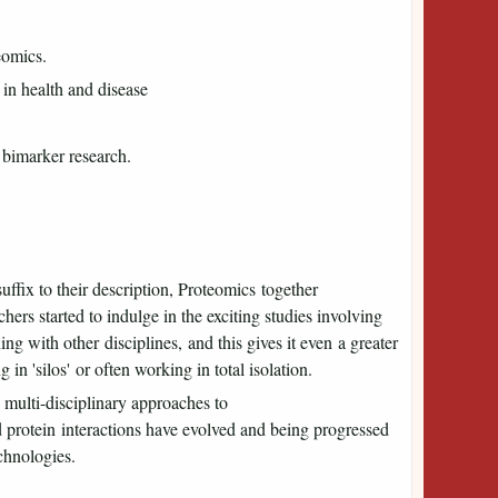
eomics.
 in health and disease
 bimarker research.
uffix to their description, Proteomics together
s started to indulge in the exciting studies involving
g with other disciplines, and this gives it even a greater
ng in 'silos' or often working in total isolation.
multi-disciplinary approaches to
d protein interactions have evolved and being progressed
chnologies.