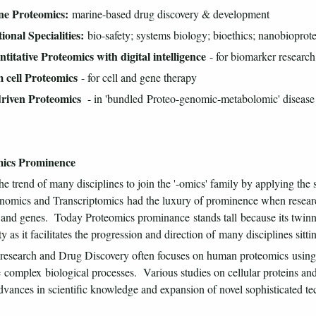
ne Proteomics:
marine-based drug discovery & development
ional Specialities:
bio-safety; systems biology; bioethics; nanobioprot
titative Proteomics with digital intelligence
- for biomarker research
m cell Proteomics
- for cell and gene therapy
driven Proteomics
- in 'bundled Proteo-genomic-metabolomic' disease
ics Prominence
he trend of many disciplines to join the '-omics' family by applying the s
omics and Transcriptomics had the luxury of prominence when researcher
 and genes. Today Proteomics prominance stands tall because its twinnin
ty as it facilitates the progression and direction of many disciplines sitti
research and Drug Discovery often focuses on human proteomics using 
 complex biological processes. Various studies on cellular proteins an
dvances in scientific knowledge and expansion of novel sophisticated te