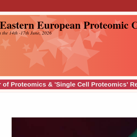
 Eastern European Proteomic
m the 14th -17th June, 2026
 of Proteomics & 'Single Cell Proteomics' R