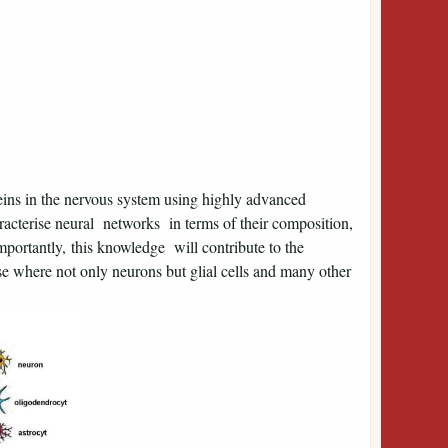
teins in the nervous system using highly advanced
acterise neural networks in terms of their composition,
portantly, this knowledge will contribute to the
se where not only neurons but glial cells and many other