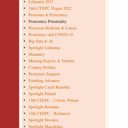
Lithuania 2023
16th CEEPC Prague 2022
Proteome & Proteomics
Proteomics Potentiality
Precision Medicine & Cancer
Proteomics and COVID-19
Big Data & AI
Spotlight Lithuania
Humanity
Meeting Reports & Tributes
Country Profiles
Proteomic Snippets
Enabling Advances
Spotlight Czech Republic
Spotlight Poland
13th CEEPC - Ustron, Poland
Spotlight Romania
12th CEEPC - Bucharest
Spotlight Slovakia
Spotlight Macedonia