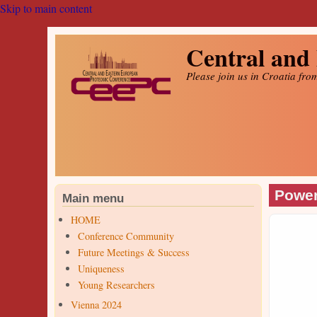
Skip to main content
Central and
Please join us in Croatia fro
Power
Main menu
HOME
Conference Community
Future Meetings & Success
Uniqueness
Young Researchers
Vienna 2024