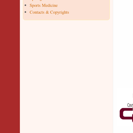
Sports Medicine
Contacts & Copyrights