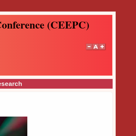
 Conference (CEEPC)
esearch