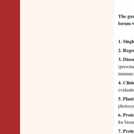
The goal
forum w
1. Sing
2. Rege
3. Dise
(persona
immune);
4. Clin
evaluati
5. Plan
photosyn
6. Prote
for biom
7. Prot