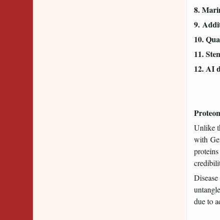
8. Mari
9. Addit
10. Quan
11. Ste
12. AI 
Proteom
Unlike t
with Gen
proteins
credibili
Disease 
untangle
due to a