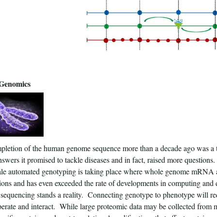
-Genomics
letion of the human genome sequence more than a decade ago was a tri
answers it promised to tackle diseases and in fact, raised more questions
cale automated genotyping is taking place where whole genome mRNA 
ions and has even exceeded the rate of developments in computing and 
equencing stands a reality. Connecting genotype to phenotype will req
erate and interact. While large proteomic data may be collected from ma