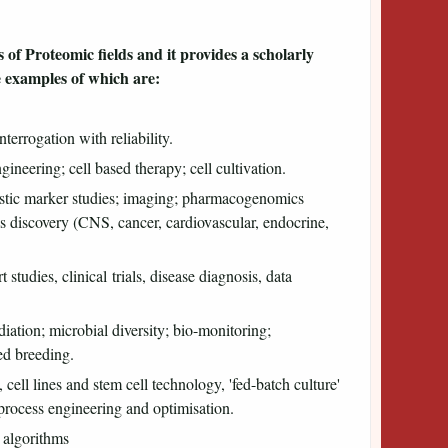
 of Proteomic fields and it provides a scholarly
e examples of which are:
terrogation with reliability.
gineering; cell based therapy; cell cultivation.
stic marker studies; imaging; pharmacogenomics
s discovery (CNS, cancer, cardiovascular, endocrine,
t studies, clinical trials, disease diagnosis, data
ation; microbial diversity; bio-monitoring;
ed breeding.
cell lines and stem cell technology, 'fed-batch culture'
oprocess engineering and optimisation.
, algorithms