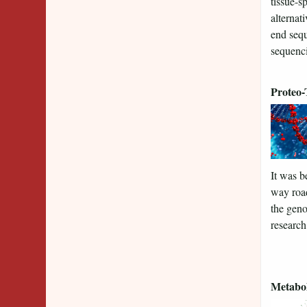
tissue-s
alternat
end sequ
sequenci
Proteo-
It was b
way road
the geno
research
Metabo