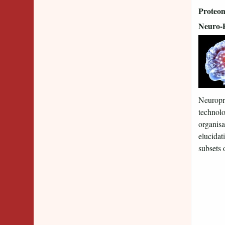
Proteom
Neuro-
Neuropro
technolo
organisa
elucidat
subsets o