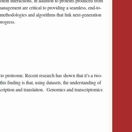
rotein interactions, in addition to proteins produced from
management are critical to providing a seamless, end-to-
methodologies and algorithms that link next-generation
progress.
 to proteome. Recent research has shown that it’s a two-
 finding is that, using datasets, the understanding of
scription and translation. Genomics and transcriptomics