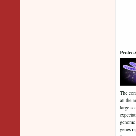
Proteo
The comp
all the 
large s
expectat
genome s
genes op