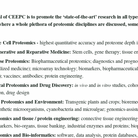
 of CEEPC is to promote the ‘state-of-the-art’ research in all types
here a whole plethora of proteomic disciplines are discussed, som
le Cell Proteomics -
highest quantitative accuracy and proteome depth in
nerative and Reparative Medicine:
Stem cells, gene therapy; tissue en
ase Proteomics:
Biopharmaceutical proteomics; diagnostics and progno
lized medicine); microarray technology; biomarkers, biopharmaceutical
 vaccines; antibodies; protein engineering.
ical Proteomics and Drug Discovery:
in vivo
and
in vitro
studies, cohor
on, drug design
t Proteomics and Environment:
Transgenic plants and crops; bioremedi
thetic microorganisms, cyanobacteria and microalgae; genomics-assist
omics and tissue / protein engineering:
connective tissue engineering, 
arkers, bio-organs, tissue banking, industrial enzymes and proteins; bi
eomics and Bio-informatics:
software, data analysis, protein databases