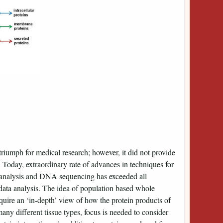
umph for medical research; however, it did not provide
. Today, extraordinary rate of advances in techniques for
analysis and DNA sequencing has exceeded all
data analysis. The idea of population based whole
uire an ‘in-depth’ view of how the protein products of
ny different tissue types, focus is needed to consider