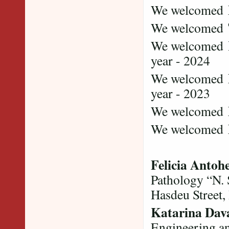
We welcomed
We welcomed
We welcomed
year - 2024
We welcomed
year - 2023
We welcomed
We welcomed
Felicia Antoh
Pathology “N.
Hasdeu Street,
Katarina Dava
Engineering a