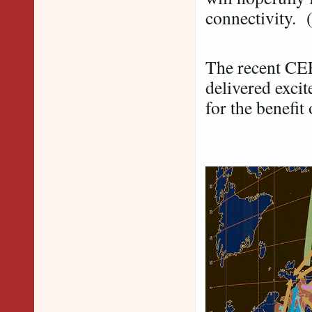
connectivity. 
The recent CEE
delivered exci
for the benefit