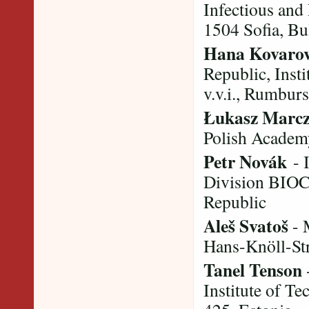
Infectious and
1504 Sofia, Bu
Hana Kovaro
Republic, Inst
v.v.i., Rumbur
Łukasz Marc
Polish Academy
Petr Novák
- I
Division BIOC
Republic
Aleš Svatoš
- 
Hans-Knöll-St
Tanel Tenson
Institute of Te