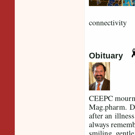
G
connectivity
Obituary
CEEPC mourns t
Mag.pharm. Dr.
after an illne
always remembe
smiling, gentl