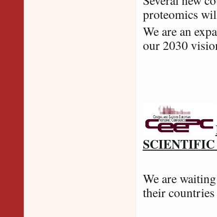
Several new cou
proteomics wil
We are an expa
our 2030 vi
SCIENTIFI
We are waitin
their countries