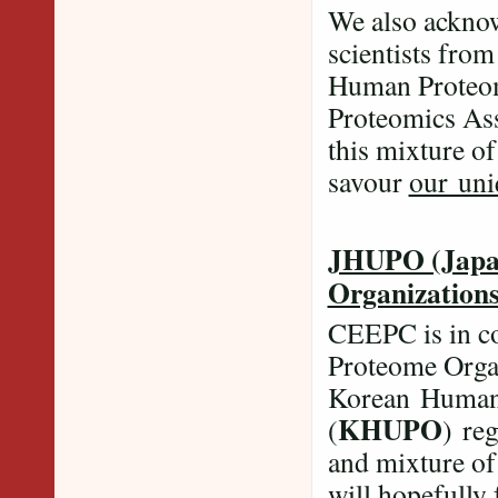
We also acknow
scientists from
Human Proteom
Proteomics Ass
this mixture of
savour
our uni
JHUPO (Japa
Organization
CEEPC is in c
Proteome Organ
Korean Human 
KHUPO
(
) re
and mixture of
will hopefully