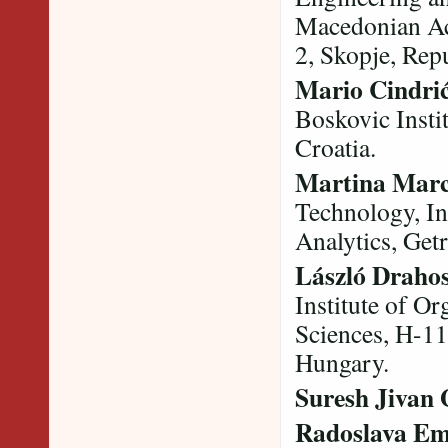
Macedonian Ac
2, Skopje, Rep
Mario Cindri
Boskovic Instit
Croatia.
Martina Marc
Technology, In
Analytics, Get
László Draho
Institute of O
Sciences, H-11
Hungary.
Suresh Jivan
Radoslava Em