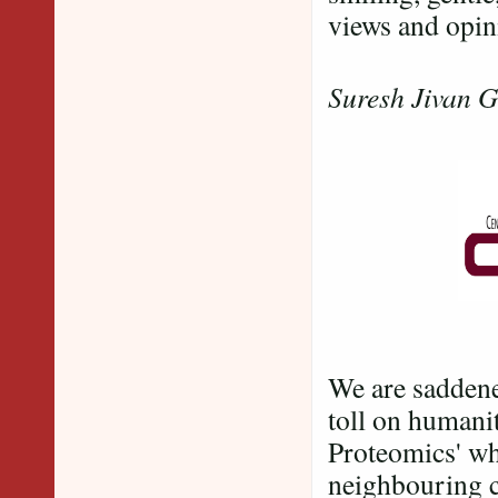
views and opin
For an
Suresh Jivan 
We are saddene
toll on humanit
Proteomics' whi
neighbouring 