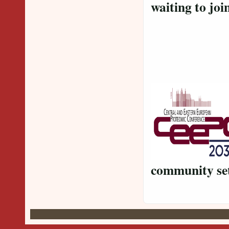
waiting to
La
community se