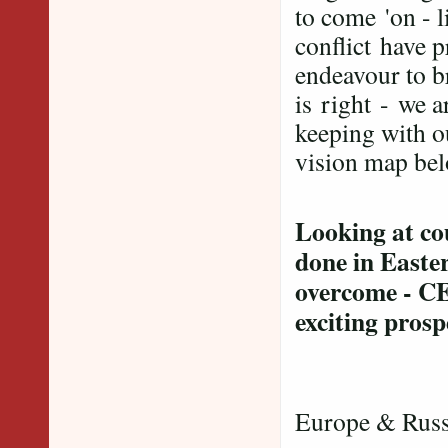
to come 'on - l
conflict have 
endeavour to b
is right
- we a
keeping with o
vision map bel
Looking at co
done in Easte
overcome - CE
exciting prosp
E
Europe & Russ