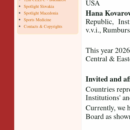
USA
Spotlight Slovakia
Hana Kovaro
Spotlight Macedonia
Republic, Inst
Sports Medicine
Contacts & Copyrights
v.v.i., Rumbur
This year 2026
Central & Eas
Invited and af
Countries repre
Institutions' a
Currently, we 
Board as sho