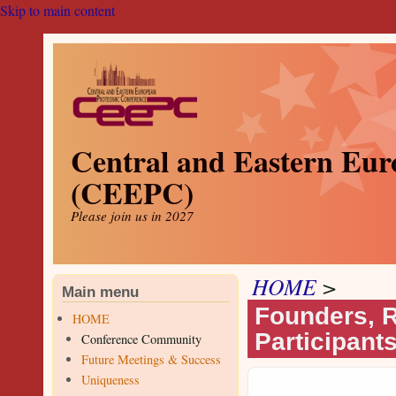
Skip to main content
Central and Eastern Eur
(CEEPC)
Please join us in 2027
HOME
>
Main menu
Founders, R
HOME
Participant
Conference Community
Future Meetings & Success
Uniqueness