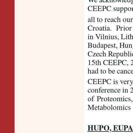
CEEPC supporte
all to reach ou
Croatia. Prior
in Vilnius, Lit
Budapest, Hun
Czech Republic
15th CEEPC, 2
had to be can
CEEPC is very 
conference in 
of Proteomics,
Metabolomics a
HUPO, EUPA a