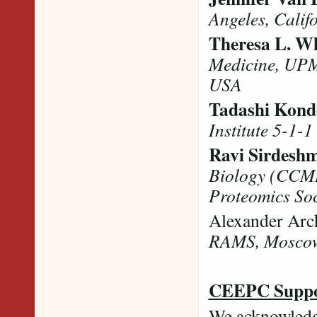
Angeles, Califo
Theresa L. Wh
Medicine, UPM
USA
Tadashi Kond
Institute 5-1-1
Ravi Sirdesh
Biology (CCMB
Proteomics Soci
Alexander Arc
RAMS, Mosco
CEEPC Suppo
We acknowledg