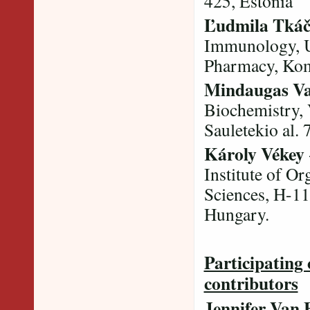
425, Estonia
Ľudmila Tkáč
Immunology, U
Pharmacy, Kom
Mindaugas Va
Biochemistry, 
Sauletekio al. 
Károly Vékey
Institute of O
Sciences, H-11
Hungary.
Participating 
contributors
Jennifer Van 