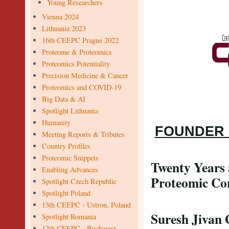
Young Researchers
Vienna 2024
Lithuania 2023
16th CEEPC Prague 2022
Proteome & Proteomics
Proteomics Potentiality
Precision Medicine & Cancer
Proteomics and COVID-19
Big Data & AI
Spotlight Lithuania
Humanity
FOUNDER
Meeting Reports & Tributes
Country Profiles
Proteomic Snippets
Twenty Years 
Enabling Advances
Proteomic Con
Spotlight Czech Republic
Spotlight Poland
13th CEEPC - Ustron, Poland
Suresh Jivan
Spotlight Romania
12th CEEPC - Bucharest